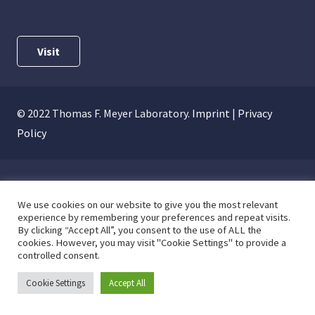
Visit
© 2022 Thomas F. Meyer Laboratory.
Imprint
|
Privacy
Policy
We use cookies on our website to give you the most relevant
experience by remembering your preferences and repeat visits.
By clicking “Accept All”, you consent to the use of ALL the
cookies. However, you may visit "Cookie Settings" to provide a
controlled consent.
Cookie Settings
Accept All