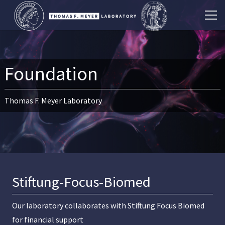
Foundation
Thomas F. Meyer Laboratory
Stiftung-Focus-Biomed
Our laboratory collaborates with
Stiftung Focus Biomed
for financial support