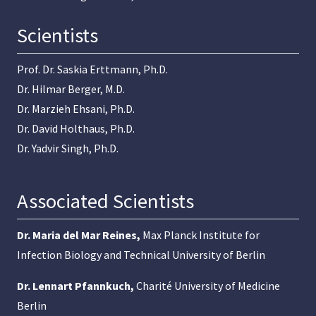
Scientists
Prof. Dr. Saskia Erttmann, Ph.D.
Dr. Hilmar Berger, M.D.
Dr. Marzieh Ehsani, Ph.D.
Dr. David Holthaus, Ph.D.
Dr. Yadvir Singh, Ph.D.
Associated Scientists
Dr. Maria del Mar Reines
,
Max Planck Institute for
Infection Biology and Technical University of Berlin
Dr. Lennart Pfannkuch
,
Charité University of Medicine
Berlin