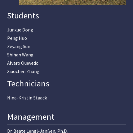
Students
Junxue Dong
Peng Huo
Zeyang Sun
Shihan Wang
Alvaro Quevedo
Xiaochen Zhang
Technicians
Nina-Kristin Staack
Management
Dr. Beate Lengl-Janßen, Ph.D.