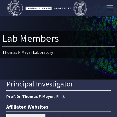
Lab Members
Thomas F. Meyer Laboratory
Principal Investigator
Prof. Dr. Thomas F. Meyer
, Ph.D.
Affiliated Websites