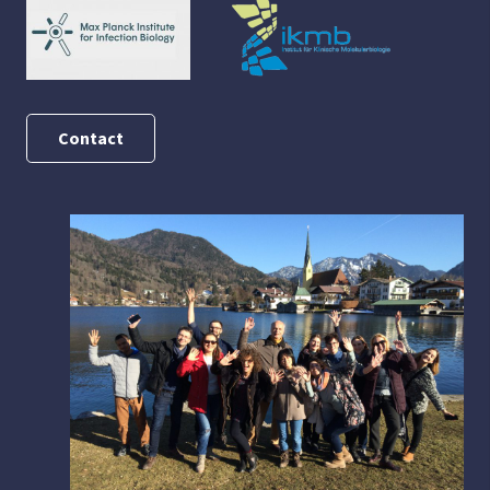
Contact