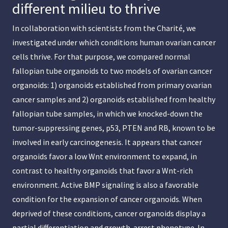
different milieu to thrive
In collaboration with scientists from the Charité, we
investigated under which conditions human ovarian cancer
cells thrive. For that purpose, we compared normal
fallopian tube organoids to two models of ovarian cancer
organoids: 1) organoids established from primary ovarian
cancer samples and 2) organoids established from healthy
fallopian tube samples, in which we knocked-down the
tumor-suppressing genes, p53, PTEN and RB, known to be
involved in early carcinogenesis. It appears that cancer
organoids favor a low Wnt environment to expand, in
contrast to healthy organoids that favor a Wnt-rich
environment. Active BMP signaling is also a favorable
condition for the expansion of cancer organoids. When
deprived of these conditions, cancer organoids display a
partial differentiation and growth-arrest phenotype. In