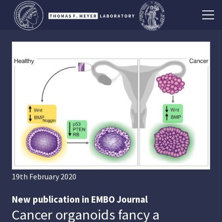
19th February 2020
New publication in EMBO Journal
Cancer organoids fancy a