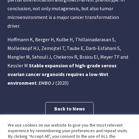
conclusion, not only mutagenesis, but also tumor
microenvironment is a major cancer transformation
driver.
Hoffmann K, Berger H, Kulbe H, Thillainadarasan S,
Mollenkopf HJ, Zemojtel T, Taube E, Darb-Esfahani S,
Mangler M, Sehouli J, Chekerov R, Braicu EI, Meyer TF and
Kessler M
Stable expansion of high-grade serous
ovarian cancer organoids requires a low-Wnt
environment
.
EMBO J
(2020)
Back to News
We use cookies on our website to give you the most relevant
Previous Post
Next Post
experience by remembering your preferences and repeat visits.
By clicking “Accept All”, you consent to the use of ALL the